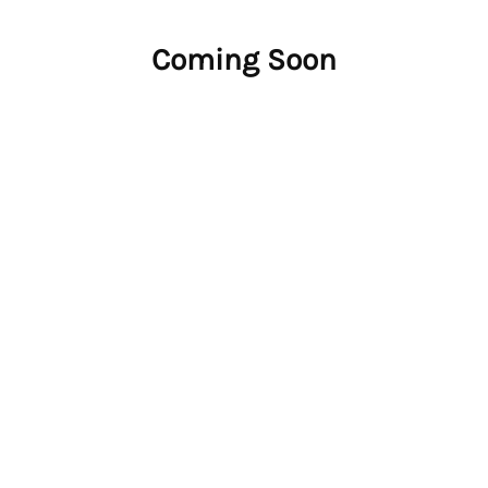
Coming Soon