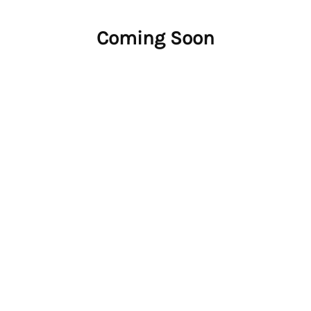
Coming Soon