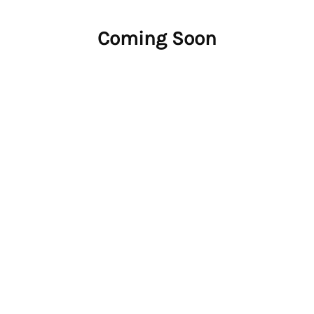
Coming Soon