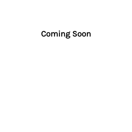
Coming Soon