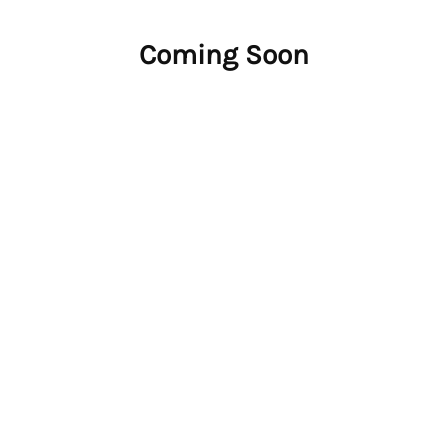
Coming Soon