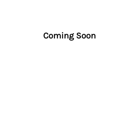
Coming Soon